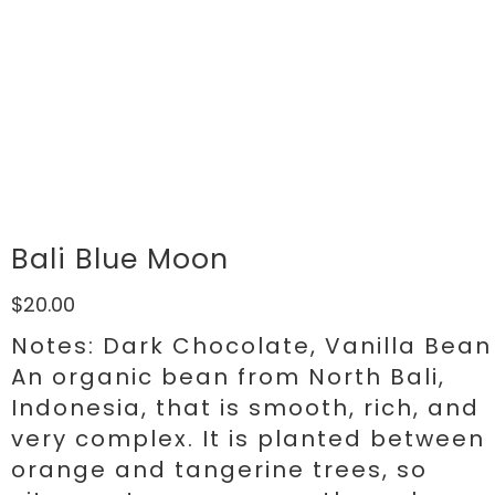
Bali Blue Moon
$20.00
Notes: Dark Chocolate, Vanilla Bean
An organic bean from North Bali,
Indonesia, that is smooth, rich, and
very complex. It is planted between
orange and tangerine trees, so