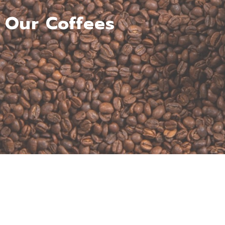
Our Coffees