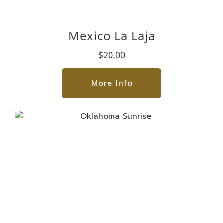
Mexico La Laja
$20.00
More Info