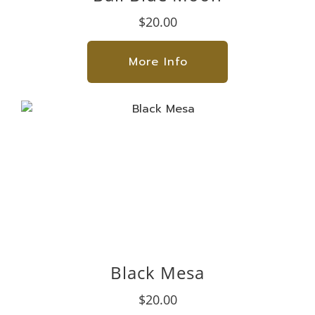
$20.00
More Info
Black Mesa
$20.00