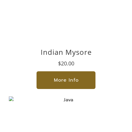
Indian Mysore
$20.00
More Info