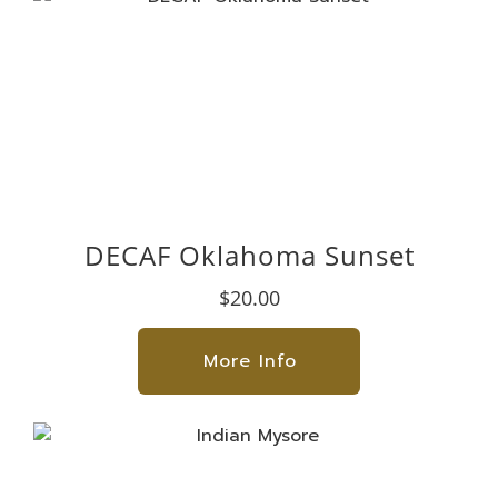
DECAF Oklahoma Sunset
$20.00
More Info