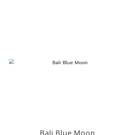
Bali Blue Moon