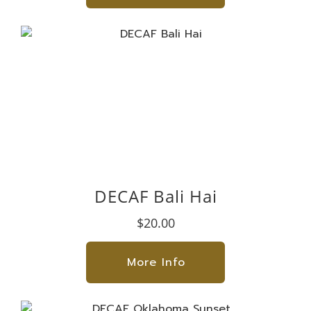
DECAF Bali Hai
$20.00
More Info