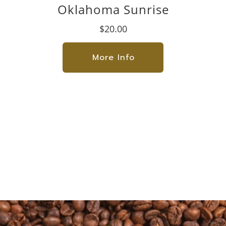
Oklahoma Sunrise
$20.00
More Info