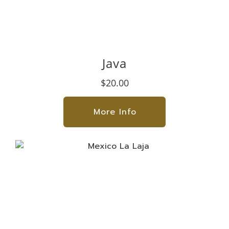
Java
$20.00
More Info