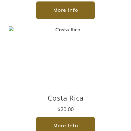
More Info
Costa Rica
$20.00
More Info