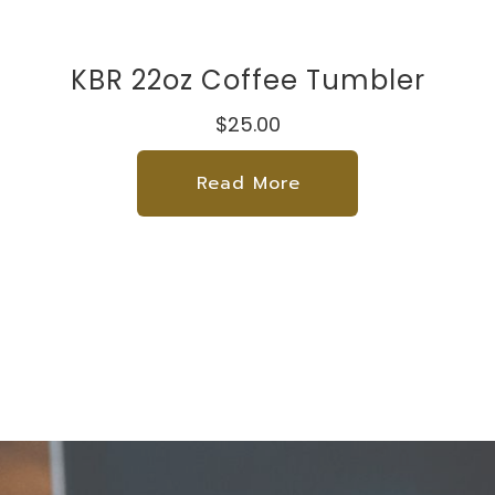
KBR 22oz Coffee Tumbler
$25.00
Read More