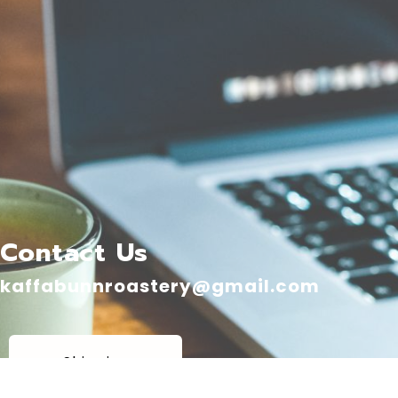
Contact Us
kaffabunnroastery@gmail.com
Shipping