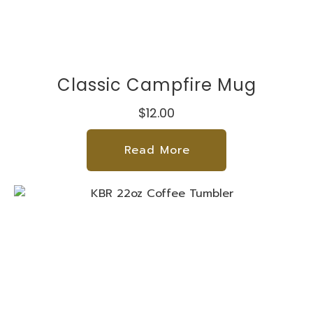
Classic Campfire Mug
$12.00
Read More