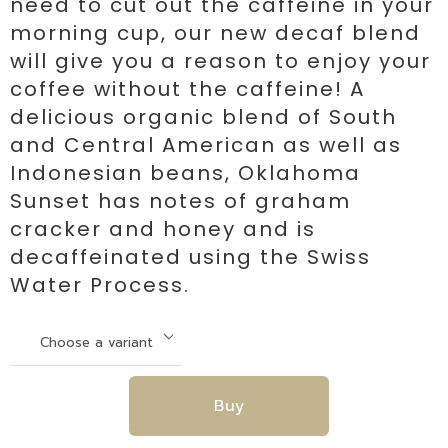
need to cut out the caffeine in your
morning cup, our new decaf blend
will give you a reason to enjoy your
coffee without the caffeine! A
delicious organic blend of South
and Central American as well as
Indonesian beans, Oklahoma
Sunset has notes of graham
cracker and honey and is
decaffeinated using the Swiss
Water Process.
Buy