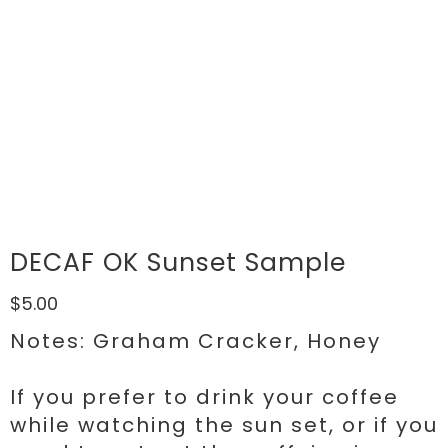
DECAF OK Sunset Sample
$5.00
Notes: Graham Cracker, Honey
If you prefer to drink your coffee
while watching the sun set, or if you