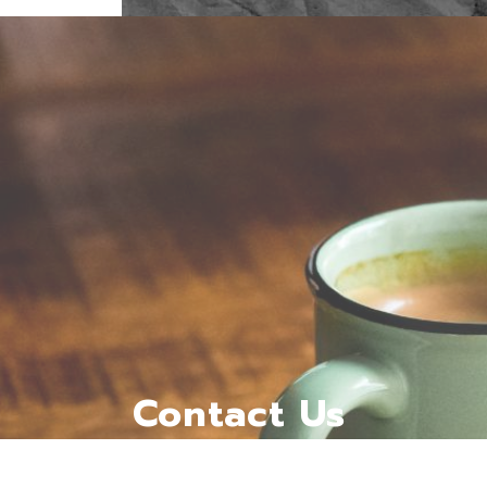
Contact Us
kaffabunnroastery@gmail.