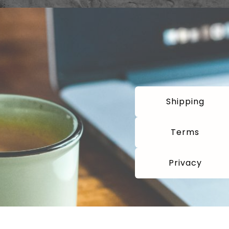
Shipping
Terms
Privacy
com